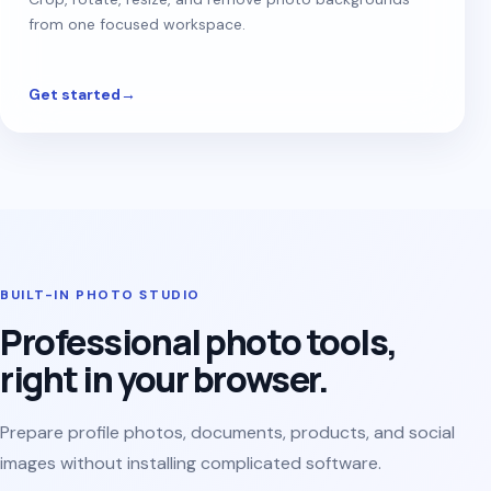
from one focused workspace.
Get started
→
BUILT-IN PHOTO STUDIO
Professional photo tools,
right in your browser.
Prepare profile photos, documents, products, and social
images without installing complicated software.