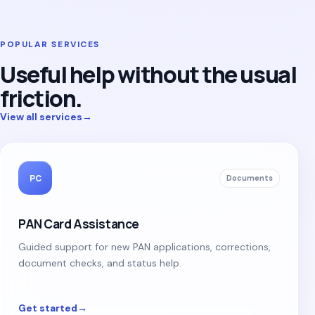
POPULAR SERVICES
Useful help without the usual
friction.
View all services
→
PC
Documents
PAN Card Assistance
Guided support for new PAN applications, corrections,
document checks, and status help.
Get started
→