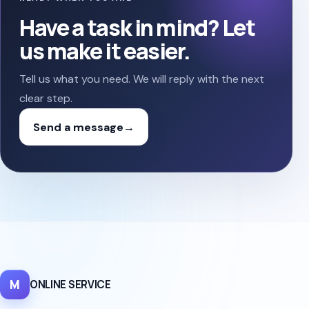
Have a task in mind? Let
us make it easier.
Tell us what you need. We will reply with the next
clear step.
Send a message
→
M
ONLINE SERVICE