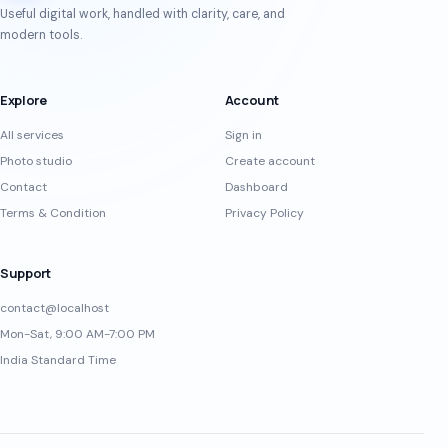
Useful digital work, handled with clarity, care, and
modern tools.
Explore
Account
All services
Sign in
Photo studio
Create account
Contact
Dashboard
Terms & Condition
Privacy Policy
Support
contact@localhost
Mon-Sat, 9:00 AM-7:00 PM
India Standard Time