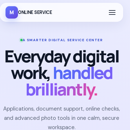
M
ONLINE SERVICE
A SMARTER DIGITAL SERVICE CENTER
Everyday digital
work,
handled
brilliantly.
Applications, document support, online checks,
and advanced photo tools in one calm, secure
workspace.