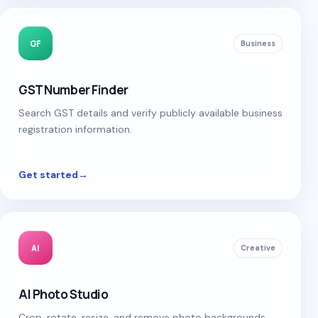
GF
Business
GST Number Finder
Search GST details and verify publicly available business
registration information.
Get started
→
AI
Creative
AI Photo Studio
Crop, rotate, resize, and remove photo backgrounds