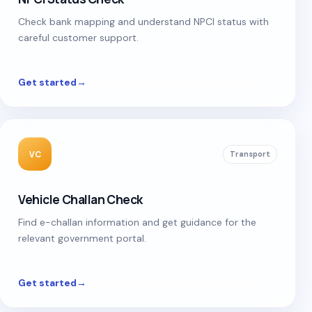
Check bank mapping and understand NPCI status with
careful customer support.
Get started
→
VC
Transport
Vehicle Challan Check
Find e-challan information and get guidance for the
relevant government portal.
Get started
→