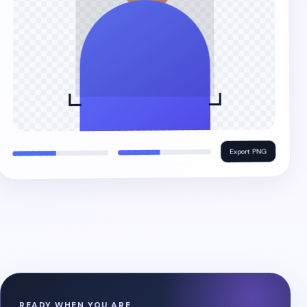
Export PNG
READY WHEN YOU ARE