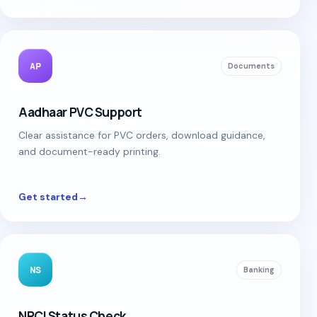
AP
Documents
Aadhaar PVC Support
Clear assistance for PVC orders, download guidance,
and document-ready printing.
Get started
→
NS
Banking
NPCI Status Check