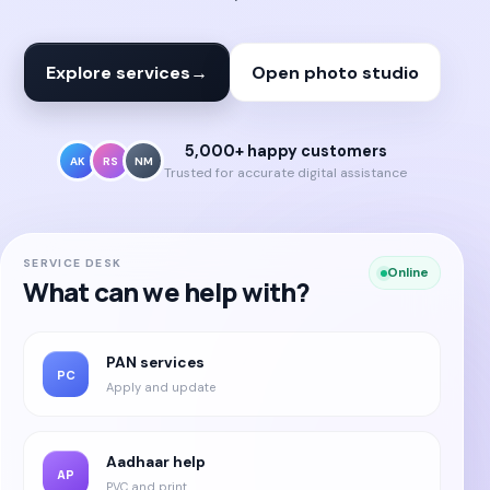
Explore services
→
Open photo studio
5,000+ happy customers
AK
RS
NM
Trusted for accurate digital assistance
SERVICE DESK
Online
What can we help with?
PAN services
PC
Apply and update
Aadhaar help
AP
PVC and print