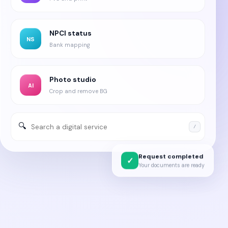
NPCI status
NS
Bank mapping
Photo studio
AI
Crop and remove BG
🔍
/
Request completed
✓
Your documents are ready