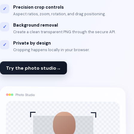
Precision crop controls
✓
Aspect ratios, zoom, rotation, and drag positioning.
Background removal
✓
Create a clean transparent PNG through the secure API.
Private by design
✓
Cropping happens locally in your browser.
Try the photo studio
→
Photo Studio